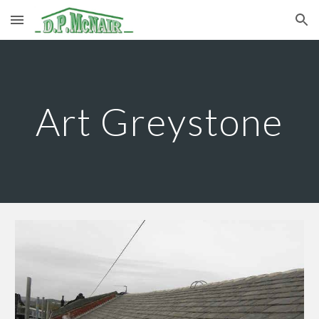
Skip to main content
Skip to navigation
Art Greystone