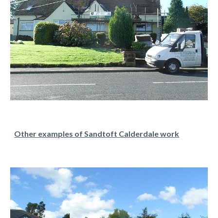
Other examples of Sandtoft Calderdale work