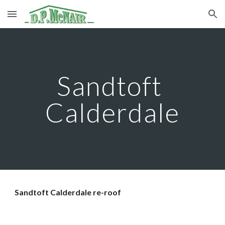
Skip to main content
Skip to navigation
Sandtoft 
Calderdale
Sandtoft Calderdale re-roof