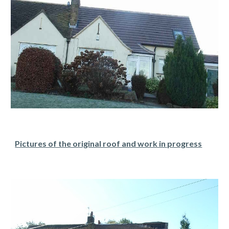
Pictures of the original roof and work in progress