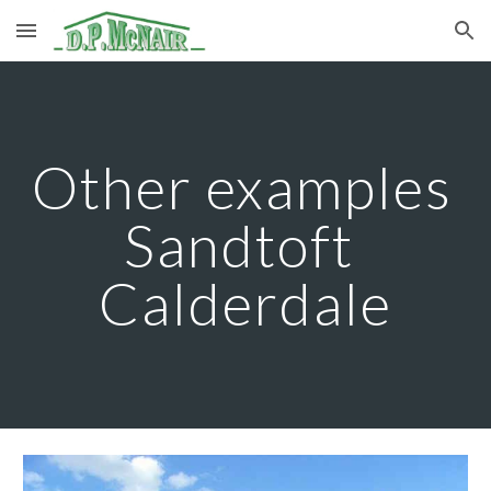
Skip to main content
Skip to navigation
Other examples 
Sandtoft 
Calderdale