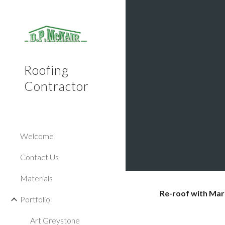
Sk
Roofing
Contractor
Welcome
Contact Us
Materials
Re-roof with Mar
Portfolio
Art Greystone