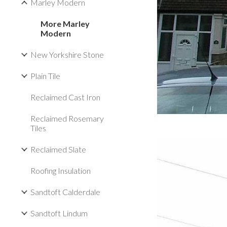
Marley Modern
More Marley
Modern
New Yorkshire Stone
Plain Tile
Reclaimed Cast Iron
Reclaimed Rosemary
Tiles
Reclaimed Slate
Roofing Insulation
Sandtoft Calderdale
Sandtoft Lindum