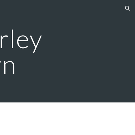
ion
ley 
rn