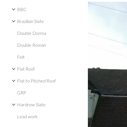
BBC
Brazilian Slate
Double Dorma
Double Roman
Felt
Flat Roof
Flat to Pitched Roof
GRP
Hardrow Slate
Lead work