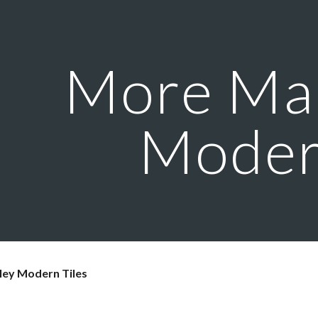
ip to main content
Skip to navigat
More Mar
Mode
ley Modern Tiles