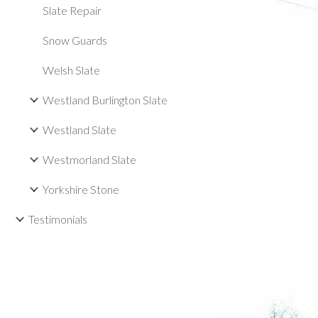
Slate Repair
Snow Guards
Welsh Slate
Westland Burlington Slate
Westland Slate
Westmorland Slate
Yorkshire Stone
Testimonials