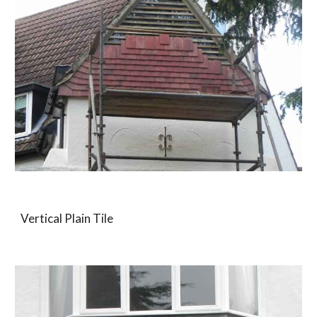
Vertical Plain Tile