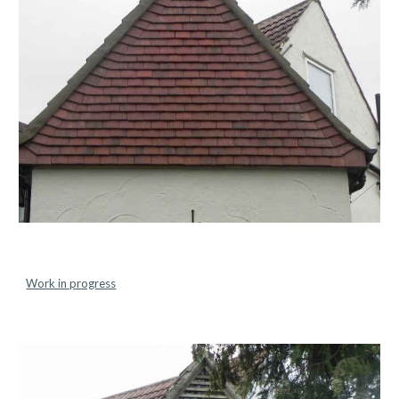
Work in progress