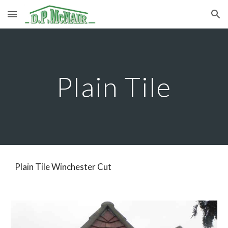
Skip to main content
Skip to navigation
Plain Tile
Plain Tile Winchester Cut