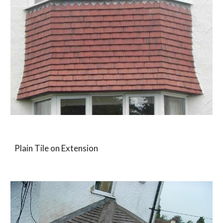
Plain Tile on Extension